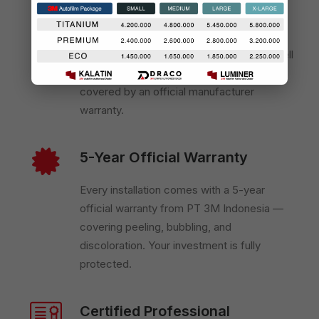
Official 3M Authorized Dealer
We are certified directly by PT 3M
Indonesia — meaning every product we sell
and install is 100% genuine, traceable, and
covered by an official manufacturer
warranty.
5-Year Official Warranty
Every installation comes with a 5-year
official warranty from PT 3M Indonesia —
covering peeling, bubbling, and
discoloration. Your investment is fully
protected.
Certified Professional