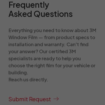
Frequently
Asked Questions
Everything you need to know about 3M
Window Film — from product specs to
installation and warranty. Can't find
your answer? Our certified 3M
specialists are ready to help you
choose the right film for your vehicle or
building.
Reach us directly.
Submit Request