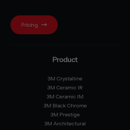
Pricing
Product
3M Crystalline
3M Ceramic IR
3M Ceramic IM
3M Black Chrome
3M Prestige
3M Architectural