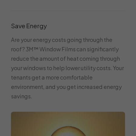
Save Energy
Are your energy costs going through the
roof? 3M™ Window Films can significantly
reduce the amount of heat coming through
your windows to help lower utility costs. Your
tenants get a more comfortable
environment, and you get increased energy
savings.