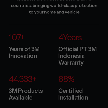
countries, bringing world-class protection
to your home and vehicle
120
+
5
Years
Years of 3M
Official PT 3M
Innovation
Indonesia
Warranty
50,000
+
100
%
3M Products
Certified
Available
Installation