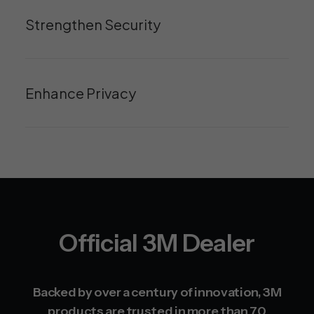
Strengthen Security
Enhance Privacy
Official 3M Dealer
Backed by over a century of innovation, 3M
products are trusted in more than 70