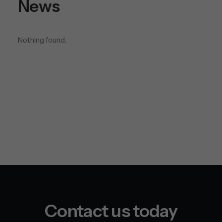
News
installation?
Nothing found.
Contact us today