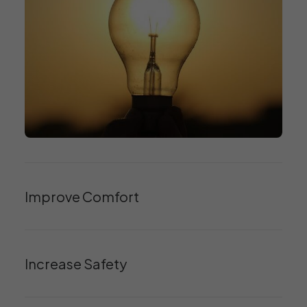
Improve Comfort
Increase Safety