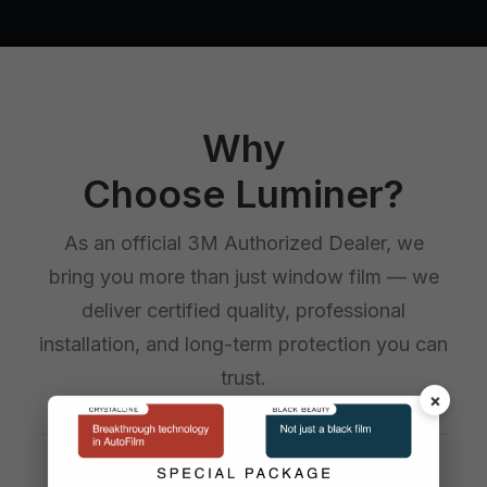
Why
Choose Luminer?
As an official 3M Authorized Dealer, we
bring you more than just window film — we
deliver certified quality, professional
installation, and long-term protection you can
trust.
×