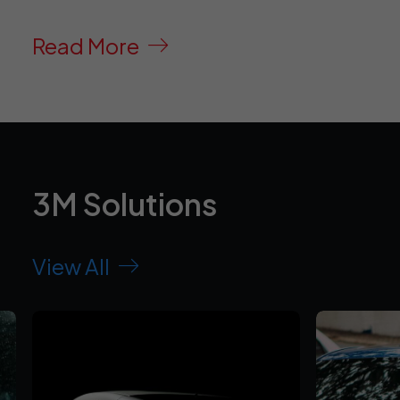
Read More
3M Solutions
View All