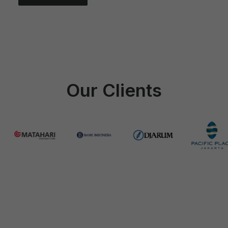
Which 3M film series is right for my
car?
Our Clients
How long does installation take?
Can 3M Window Film help reduce my
electricity bill?
Do you offer home service / mobile