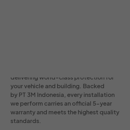
3M AutoFilm Luminer
3mautofilm.id@gmail.com
021 29119204
3M Authorized Window Film Dealer
We are Luminer a proud 3M Authorized
Window Film Dealer committed to
delivering world-class protection for
your vehicle and building. Backed
by PT 3M Indonesia, every installation
we perform carries an official 5-year
warranty and meets the highest quality
standards.