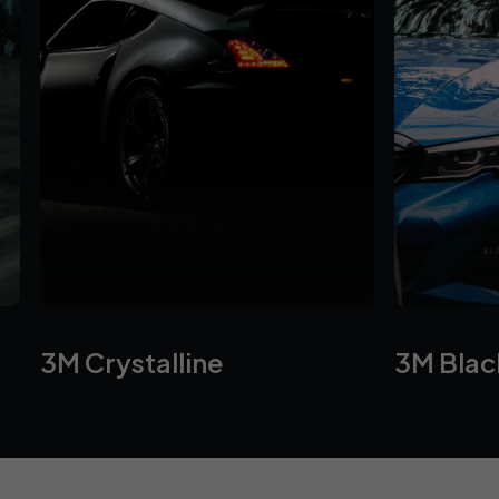
3M Crystalline
⁠3M Bla