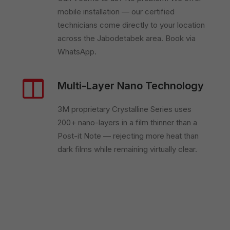
mobile installation — our certified
technicians come directly to your location
across the Jabodetabek area. Book via
WhatsApp.
Multi-Layer Nano Technology
3M proprietary Crystalline Series uses
200+ nano-layers in a film thinner than a
Post-it Note — rejecting more heat than
dark films while remaining virtually clear.