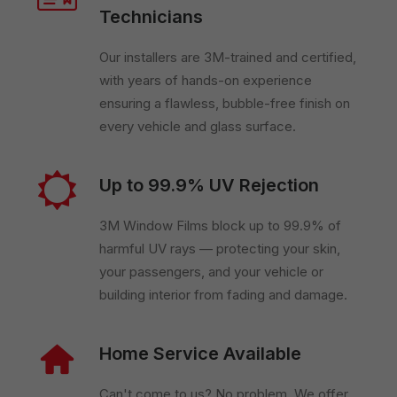
Technicians
Our installers are 3M-trained and certified,
with years of hands-on experience
ensuring a flawless, bubble-free finish on
every vehicle and glass surface.
Up to 99.9% UV Rejection
3M Window Films block up to 99.9% of
harmful UV rays — protecting your skin,
your passengers, and your vehicle or
building interior from fading and damage.
Home Service Available
Can't come to us? No problem. We offer