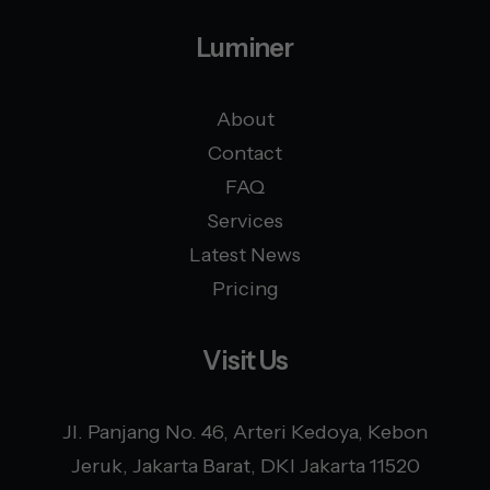
Luminer
About
Contact
FAQ
Services
Latest News
Pricing
Visit Us
Jl. Panjang No. 46, Arteri Kedoya, Kebon
Jeruk, Jakarta Barat, DKI Jakarta 11520