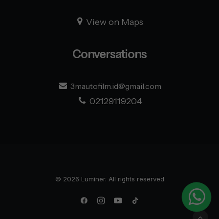
View on Maps
Conversations
3mautofilm.id@gmail.com
Admin 1
02129119204
Admin 2
Admin 3
© 2026 Luminer. All rights reserved