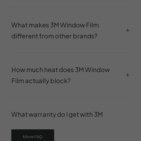
What makes 3M Window Film
different from other brands?
How much heat does 3M Window
Film actually block?
What warranty do I get with 3M
Window Film at Luminer?
More FAQ