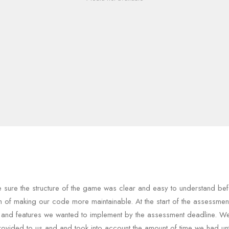
sure the structure of the game was clear and easy to understand bef
im of making our code more maintainable. At the start of the assessme
 and features we wanted to implement by the assessment deadline. W
rovided to us and and took into account the amount of time we had unt