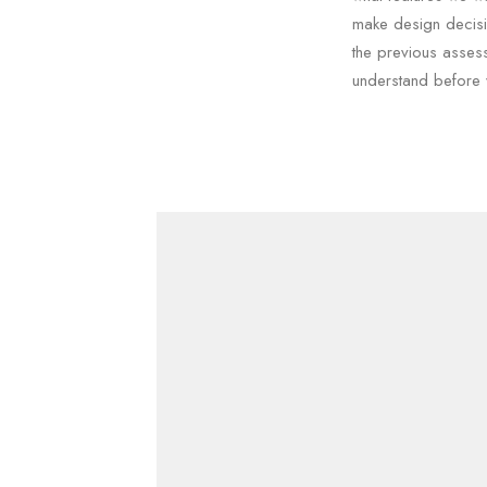
make design decisi
the previous asses
understand before 