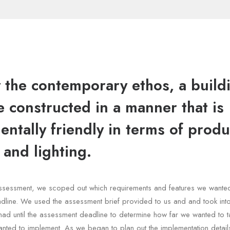
y the contemporary ethos, a build
 constructed in a manner that is
ntally friendly in terms of produ
 and lighting.
e assessment, we scoped out which requirements and features we wante
dline. We used the assessment brief provided to us and and took int
had until the assessment deadline to determine how far we wanted to t
nted to implement. As we began to plan out the implementation details