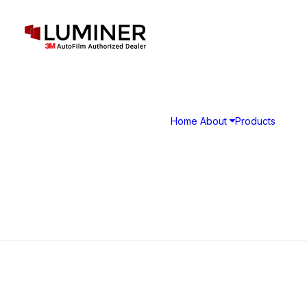
Home
About
Products