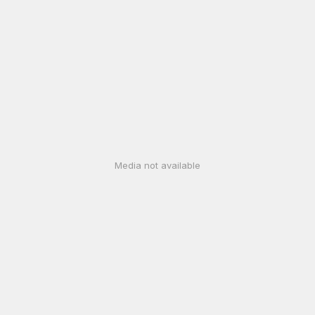
Media not available