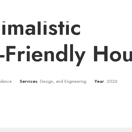
Chrome
imalistic
-Friendly Ho
sidence
Services
Design, and Engineering
Year
2026