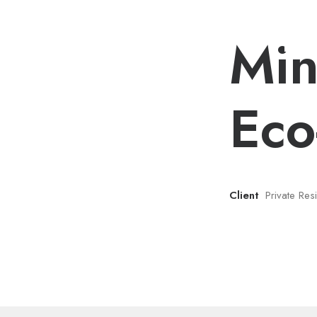
Min
Eco
Client
Private Re