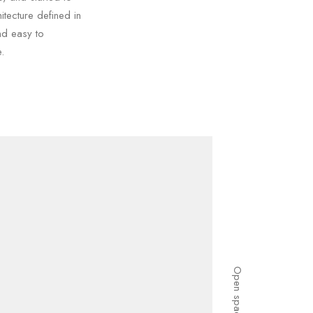
tecture defined in
nd easy to
.
Open space kitchen