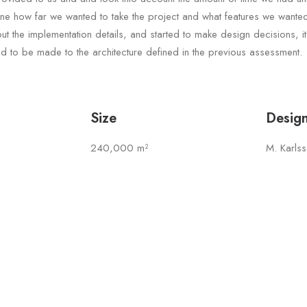
ine how far we wanted to take the project and what features we wante
t the implementation details, and started to make design decisions, i
 to be made to the architecture defined in the previous assessment.
Size
Desig
240,000 m²
M. Karls