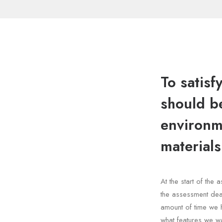
To satisf
should be
environme
materials
At the start of th
the assessment dea
amount of time we 
what features we wa