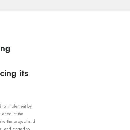
ing
cing its
d to implement by
o account the
ake the project and
, and started to