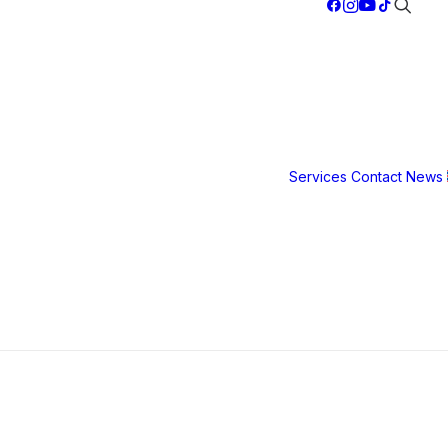
Services
Contact
News
Safety &
Security
Film
3M S40
3M S80
3M Ultra S
800