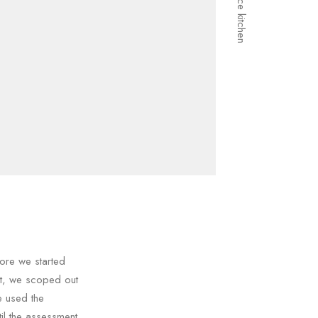
ore we started
nt, we scoped out
e used the
il the assessment