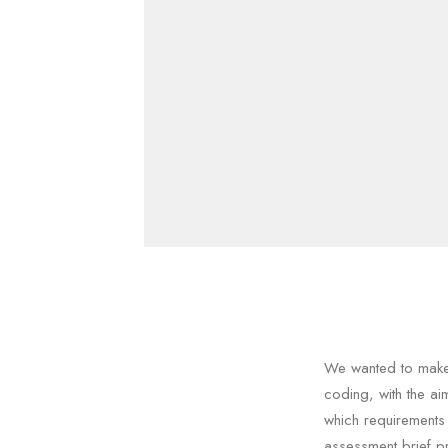
We wanted to make 
coding, with the a
which requirements
assessment brief p