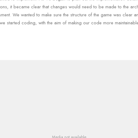
ons, it became clear that changes would need to be made to the archi
sment. We wanted to make sure the structure of the game was clear a
we started coding, with the aim of making our code more maintainable
Media not available