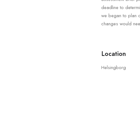
deadline to determ
we began to plan ou
changes would need
Location
Helsingborg