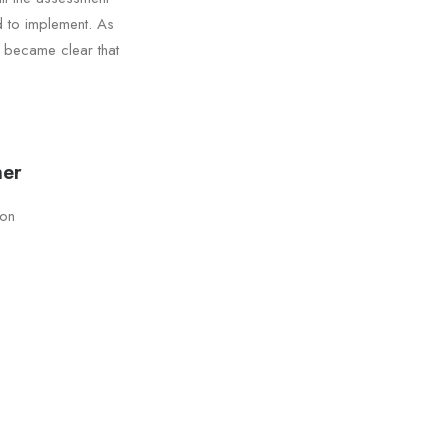
d to implement. As
t became clear that
ner
son