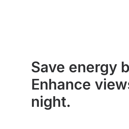
Save energy b
Enhance view
night.