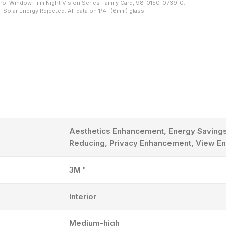
ol Window Film Night Vision Series Family Card, 98-0150-0739-0.
 Solar Energy Rejected. All data on 1/4" (6mm) glass.
Aesthetics Enhancement, Energy Savings
Reducing, Privacy Enhancement, View E
3M™
Interior
Medium-high