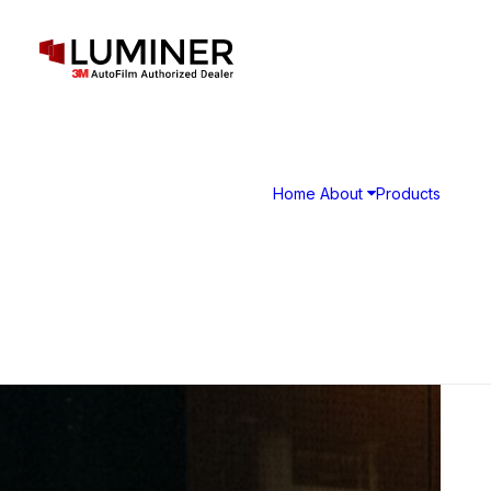
Home
About
Products