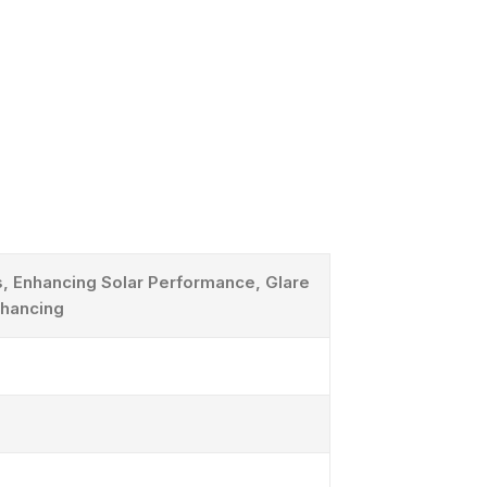
, Enhancing Solar Performance, Glare
nhancing