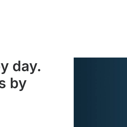
y day.
s by