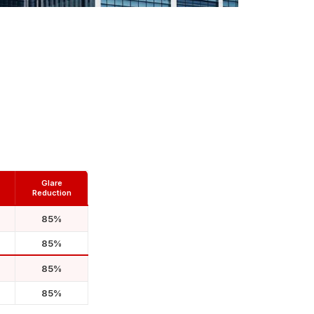
Glare
Reduction
85%
85%
85%
85%