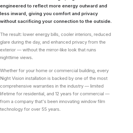
engineered to reflect more energy outward and
less inward, giving you comfort and privacy
without sacrificing your connection to the outside.
The result: lower energy bills, cooler interiors, reduced
glare during the day, and enhanced privacy from the
exterior — without the mirror-like look that ruins
nighttime views.
Whether for your home or commercial building, every
Night Vision installation is backed by one of the most
comprehensive warranties in the industry — limited
lifetime for residential, and 12 years for commercial —
from a company that's been innovating window film
technology for over 55 years.