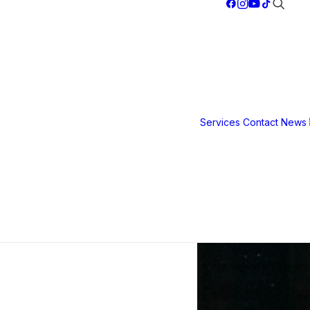
Services
Contact
News
Safety &
Security
Film
3M S40
3M S80
3M Ultra S
800