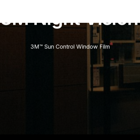
Chrome
3M
Night
Vision
3M™ Sun Control Window Film