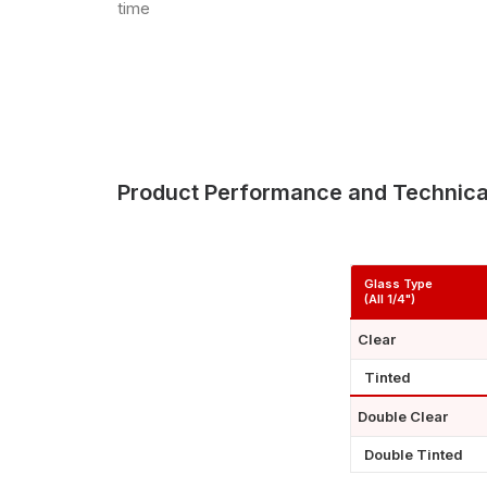
time
Product Performance and Technica
Glass Type
(All 1/4")
Clear
Tinted
Double Clear
Double Tinted