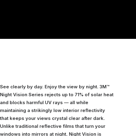
See clearly by day. Enjoy the view by night. 3M™
Night Vision Series rejects up to 71% of solar heat
and blocks harmful UV rays — all while
maintaining a strikingly low interior reflectivity
that keeps your views crystal clear after dark.
Unlike traditional reflective films that turn your
windows into mirrors at night, Night Vision is