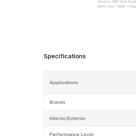
Source: 3M™ Sun Contr
NV15 only. TSER = Total
Specifications
Applications
Brands
Interior/Exterior
Performance Level