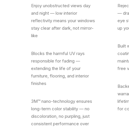
Enjoy unobstructed views day
Rejec
and night — low interior
— dra
reflectivity means your windows
eye s
stay clear after dark, not mirror-
up yo
like
Built 
Blocks the harmful UV rays
coatin
responsible for fading —
mainta
extending the life of your
free 
furniture, flooring, and interior
finishes
Backe
warra
3M™ nano-technology ensures
lifeti
long-term color stability — no
for c
discoloration, no purpling, just
consistent performance over