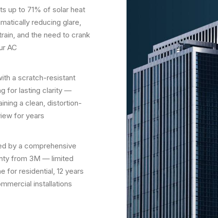
ts up to 71% of solar heat
matically reducing glare,
train, and the need to crank
ur AC
with a scratch-resistant
g for lasting clarity —
ining a clean, distortion-
view for years
d by a comprehensive
nty from 3M — limited
me for residential, 12 years
ommercial installations