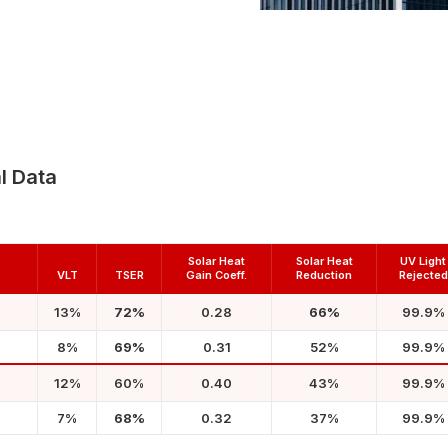
l Data
Solar Heat
Solar Heat
UV Light
VLT
TSER
Gain Coeff.
Reduction
Rejected
13%
72%
0.28
66%
99.9%
8%
69%
0.31
52%
99.9%
12%
60%
0.40
43%
99.9%
7%
68%
0.32
37%
99.9%