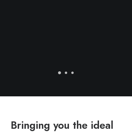
Bringing you the ideal