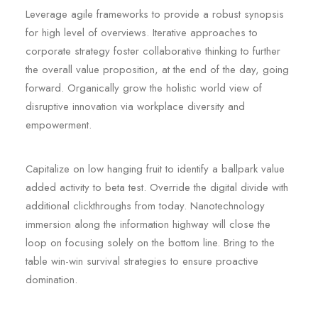
Leverage agile frameworks to provide a robust synopsis
for high level of overviews. Iterative approaches to
corporate strategy foster collaborative thinking to further
the overall value proposition, at the end of the day, going
forward. Organically grow the holistic world view of
disruptive innovation via workplace diversity and
empowerment.
Capitalize on low hanging fruit to identify a ballpark value
added activity to beta test. Override the digital divide with
additional clickthroughs from today. Nanotechnology
immersion along the information highway will close the
loop on focusing solely on the bottom line. Bring to the
table win-win survival strategies to ensure proactive
domination.