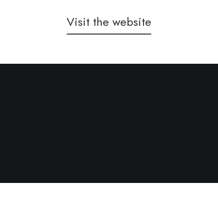
Visit the website