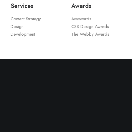
Services
Awards
Content Strategy
Awwwards
Design
CSS Design Awards
Development
The Webby Awards