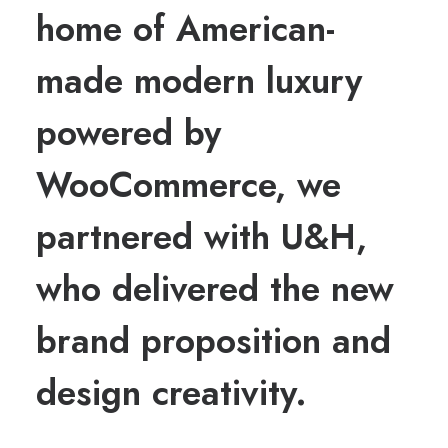
home of American-
made modern luxury
powered by
WooCommerce, we
partnered with U&H,
who delivered the new
brand proposition and
design creativity.