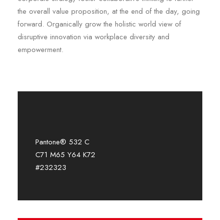
the overall value proposition, at the end of the day, going
forward. Organically grow the holistic world view of
disruptive innovation via workplace diversity and
empowerment.
Pantone® 532 C
C71 M65 Y64 K72
#232323