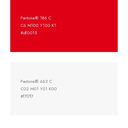
Pantone® 186 C
C6 M100 Y100 K1
#df0015
Pantone® 663 C
C02 M01 Y01 K00
#f7f7f7