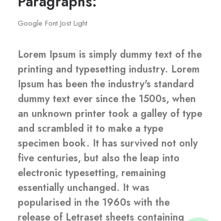
Paragraphs:
Google Font Jost Light
Lorem Ipsum is simply dummy text of the
printing and typesetting industry. Lorem
Ipsum has been the industry's standard
dummy text ever since the 1500s, when
an unknown printer took a galley of type
and scrambled it to make a type
Admin 1
specimen book. It has survived not only
five centuries, but also the leap into
Admin 2
electronic typesetting, remaining
essentially unchanged. It was
popularised in the 1960s with the
Admin 3
release of Letraset sheets containing