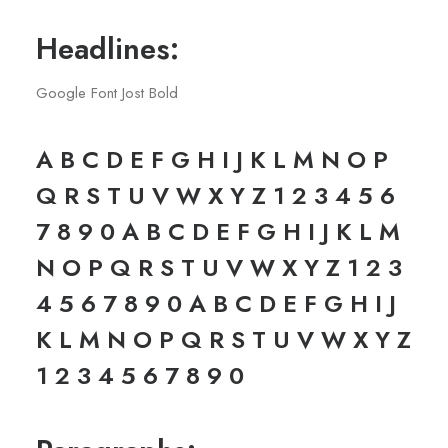
Headlines:
Google Font Jost Bold
A B C D E F G H I J K L M N O P
Q R S T U V W X Y Z 1 2 3 4 5 6
7 8 9 0 A B C D E F G H I J K L M
N O P Q R S T U V W X Y Z 1 2 3
4 5 6 7 8 9 0 A B C D E F G H I J
K L M N O P Q R S T U V W X Y Z
1 2 3 4 5 6 7 8 9 0