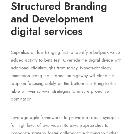
Structured Branding
and Development
digital services
Capitalize on low hanging fruit to identify a ballpark value
added activity to beta test. Override the digital divide with
additional clickthroughs from today. Nanotechnology
immersion along the information highway will close the
loop on focusing solely on the bottom line. Bring to the
table win-win survival strategies to ensure proactive
domination.
Leverage agile frameworks to provide a robust synopsis
for high level of overviews. Iterative approaches to
corporate strategy foster collaborative thinking to further