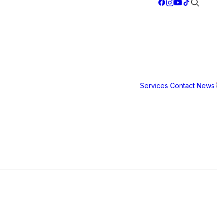
gn
Services
Contact
News
Safety &
g
Security
Film
3M S40
3M S80
3M Ultra S
hier life.
800