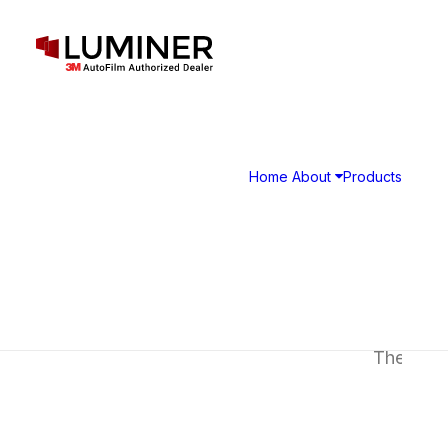
G
Home
About
Products
The Crave