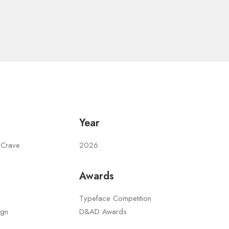
Year
 Crave
2026
Awards
Typeface Competition
ign
D&AD Awards