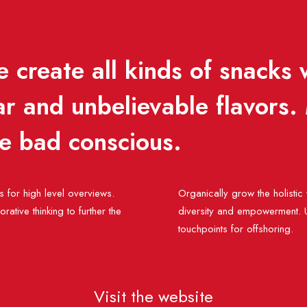
 create all kinds of snacks 
ar and unbelievable flavors.
he bad conscious.
 for high level overviews.
Organically grow the holistic
ative thinking to further the
diversity and empowerment. Us
touchpoints for offshoring.
Visit the website