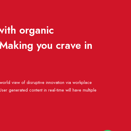
with organic
 Making you crave in
Admin 1
 world view of disruptive innovation via workplace
er generated content in real-time will have multiple
Admin 2
Admin 3