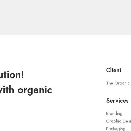
Client
ution!
The Organic
with organic
Services
Branding
Graphic Des
Packaging