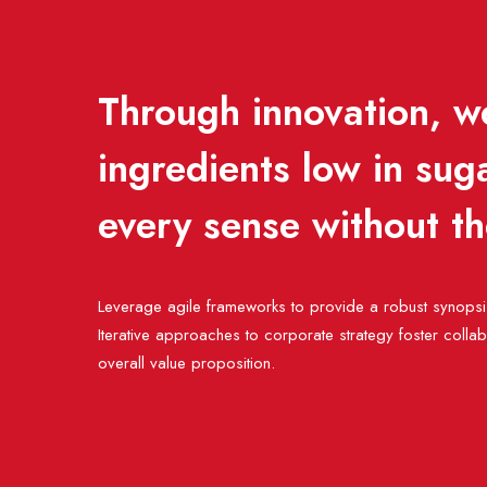
Through innovation, we
ingredients low in sug
every sense without t
Leverage agile frameworks to provide a robust synopsis
Iterative approaches to corporate strategy foster collabor
overall value proposition.