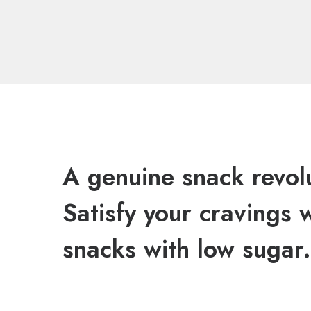
A genuine snack revol
Satisfy your cravings 
snacks with low sugar.