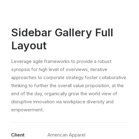
Sidebar Gallery Full
Layout
Leverage agile frameworks to provide a robust
synopsis for high level of overviews, iterative
approaches to corporate strategy foster collaborative
thinking to further the overall value proposition, at the
end of the day, organically grow the world view of
disruptive innovation via workplace diversity and
empowerment.
Client
American Apparel