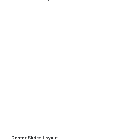
Center Slides Layout