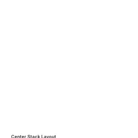
3mautofilm.id@gmail.com
021 29119204
Center Stack Layout