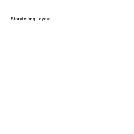
Storytelling Layout